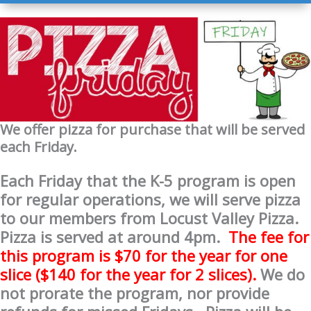
We offer pizza for purchase that will be served
each Friday.
Each Friday that the K-5 program is open
for regular operations, we will serve
pizza
to our members from Locust Valley
Pizza
.
Pizza
is served at around 4pm.
The fee for
this program is $70 for the year for one
slice ($140 for the year for 2 slices).
We do
not prorate the program, nor provide