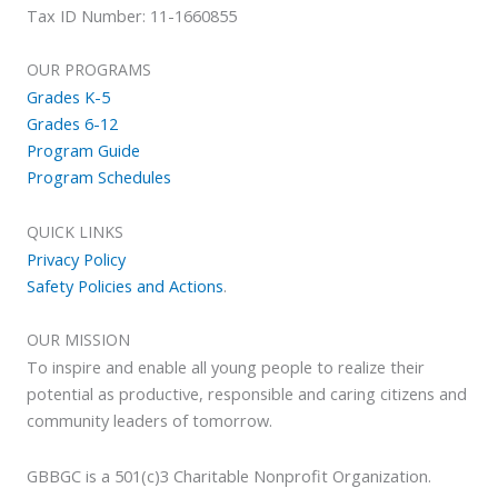
Tax ID Number: 11-1660855
OUR PROGRAMS
Grades K-5
Grades 6-12
Program Guide
Program Schedules
QUICK LINKS
Privacy Policy
Safety Policies and Actions
.
OUR MISSION
To inspire and enable all young people to realize their
potential as productive, responsible and caring citizens and
community leaders of tomorrow.
GBBGC is a 501(c)3 Charitable Nonprofit Organization.