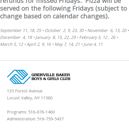
refunds for missed Fridays.
Pizza
will be
served on the following Fridays (subject to
change based on calendar changes).
September 11, 18, 25 •
October 2, 9, 23, 30
•
November 6, 13, 20
•
December 4, 18
•
January 8, 15, 22, 29
•
February 5, 12 , 26
•
March 5, 12
•
April 2, 9, 16
•
May 7, 14, 21
•
June 4, 11
135 Forest Avenue
Locust Valley, NY 11560
Programs: 516-676-1460
Administration: 516-759-5437