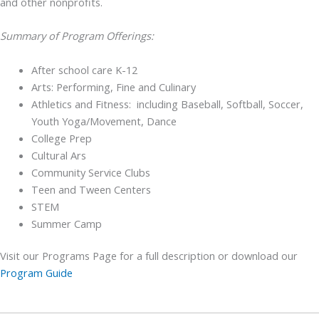
and other nonprofits.
Summary of Program Offerings:
After school care K-12
Arts: Performing, Fine and Culinary
Athletics and Fitness: including Baseball, Softball, Soccer,
Youth Yoga/Movement, Dance
College Prep
Cultural Ars
Community Service Clubs
Teen and Tween Centers
STEM
Summer Camp
Visit our Programs Page for a full description or download our
Program Guide