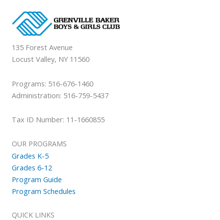
135 Forest Avenue
Locust Valley, NY 11560
Programs: 516-676-1460
Administration: 516-759-5437
Tax ID Number: 11-1660855
OUR PROGRAMS
Grades K-5
Grades 6-12
Program Guide
Program Schedules
QUICK LINKS