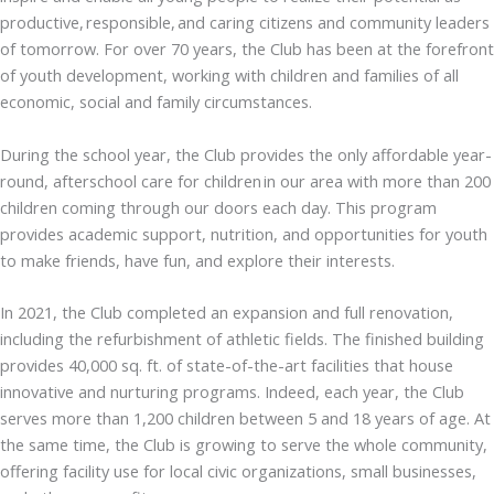
productive, responsible, and caring citizens and community leaders
of tomorrow. For over 70 years, the Club has been at the forefront
of youth development, working with children and families of all
economic, social and family circumstances.
During the school year, the Club provides the only affordable year-
round, afterschool care for children in our area with more than 200
children coming through our doors each day. This program
provides academic support, nutrition, and opportunities for youth
to make friends, have fun, and explore their interests.
In 2021, the Club completed an expansion and full renovation,
including the refurbishment of athletic fields. The finished building
provides 40,000 sq. ft. of state-of-the-art facilities that house
innovative and nurturing programs. Indeed, each year, the Club
serves more than 1,200 children between 5 and 18 years of age. At
the same time, the Club is growing to serve the whole community,
offering facility use for local civic organizations, small businesses,