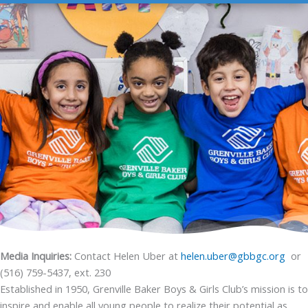
Media Inquiries:
Contact Helen Uber at
helen.uber@gbbgc.org
or
(516) 759-5437, ext. 230
Established in 1950, Grenville Baker Boys & Girls Club’s mission is to
inspire and enable all young people to realize their potential as