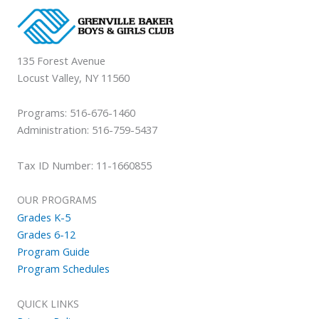
135 Forest Avenue
Locust Valley, NY 11560
Programs: 516-676-1460
Administration: 516-759-5437
Tax ID Number: 11-1660855
OUR PROGRAMS
Grades K-5
Grades 6-12
Program Guide
Program Schedules
QUICK LINKS