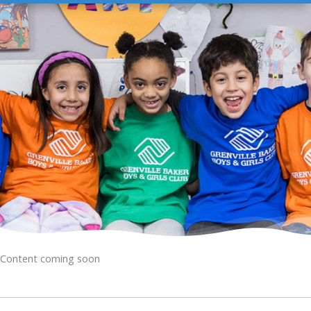
Content coming soon