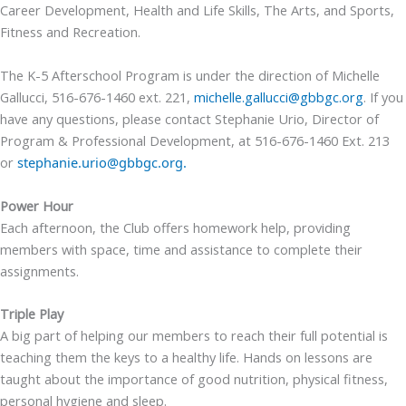
Career Development, Health and Life Skills, The Arts, and Sports,
Fitness and Recreation.
The K-5 Afterschool Program is under the direction of Michelle
Gallucci, 516-676-1460 ext. 221,
michelle.gallucci@gbbgc.org
.
If you
have any questions, please contact
Stephanie Urio, Director of
Program & Professional Development, at 516-676-1460 Ext. 213
or
stephanie.urio@gbbgc.org.
Power Hour
Each afternoon, the Club offers homework help, providing
members with space, time and assistance to complete their
assignments.
Triple Play
A big part of helping our members to reach their full potential is
teaching them the keys to a healthy life. Hands on lessons are
taught about the importance of good nutrition, physical fitness,
personal hygiene and sleep.