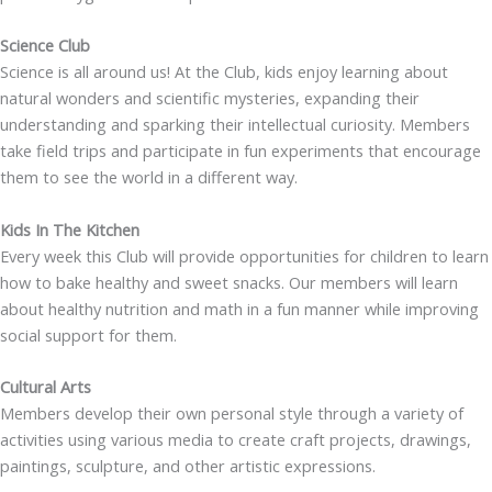
Science Club
Science is all around us! At the Club, kids enjoy learning about
natural wonders and scientific mysteries, expanding their
understanding and sparking their intellectual curiosity. Members
take field trips and participate in fun experiments that encourage
them to see the world in a different way.
Kids In The Kitchen
Every week this Club will provide opportunities for children to learn
how to bake healthy and sweet snacks. Our members will learn
about healthy nutrition and math in a fun manner while improving
social support for them.
Cultural Arts
Members develop their own personal style through a variety of
activities using various media to create craft projects, drawings,
paintings, sculpture, and other artistic expressions.