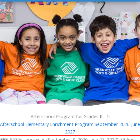
Afterschool Program for Grades K - 5
Afterschool Elementary Enrichment Program September 2026-June
2027
FEE:
$575/school year (September 8, 2026-June 27, 2027)
Sibling