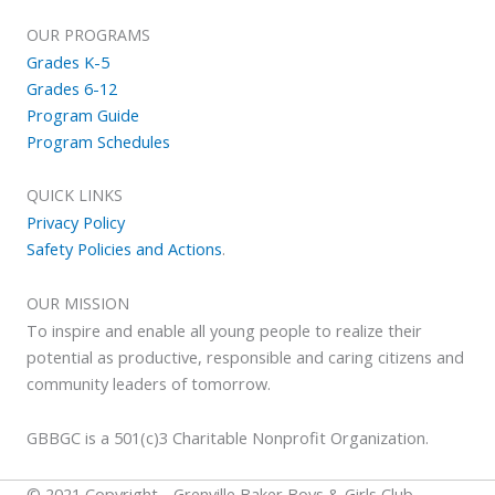
OUR PROGRAMS
Grades K-5
Grades 6-12
Program Guide
Program Schedules
QUICK LINKS
Privacy Policy
Safety Policies and Actions
.
OUR MISSION
To inspire and enable all young people to realize their
potential as productive, responsible and caring citizens and
community leaders of tomorrow.
GBBGC is a 501(c)3 Charitable Nonprofit Organization.
© 2021 Copyright - Grenville Baker Boys & Girls Club.