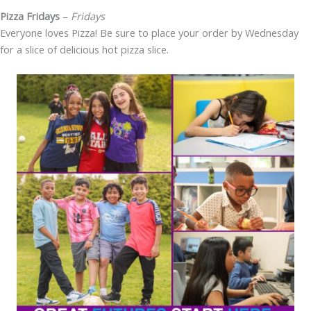
Pizza Fridays
–
Fridays
Everyone loves Pizza! Be sure to place your order by Wednesday
for a slice of delicious hot pizza slice.