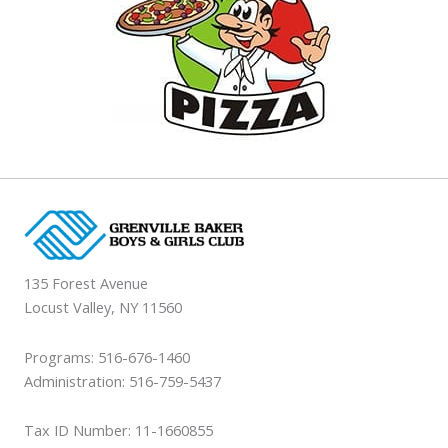
135 Forest Avenue
Locust Valley, NY 11560
Programs: 516-676-1460
Administration: 516-759-5437
Tax ID Number: 11-1660855