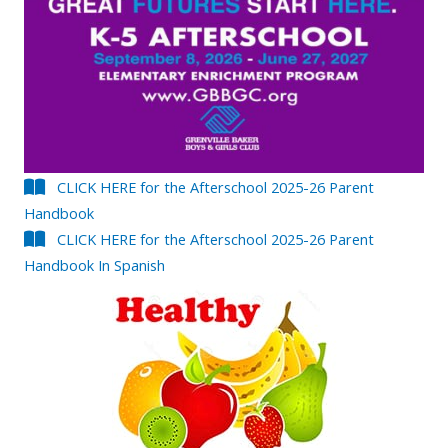
CLICK HERE for the Afterschool 2025-26 Parent
Handbook
CLICK HERE for the Afterschool 2025-26 Parent
Handbook In Spanish