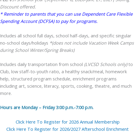
Discount offered.
* Reminder to parents that you can use Dependent Care Flexible
Spending Account (DCFSA) to pay for programs.
Includes all school full days, school half-days, and specific singular
no-school days/holidays
*(does not include Vacation Week Camps
during School Winter/Spring Breaks)
Includes daily transportation from school
(LVCSD Schools only)
to
Club, low staff-to-youth ratio, a healthy snack/meal, homework
help, structured program schedule, enrichment programs
including art, science, literacy, sports, cooking, theatre, and much
more.
Hours are Monday – Friday 3:00 p.m.-7:00 p.m.
Click Here To Register for 2026 Annual Membership
Click Here To Register for 2026/2027 Afterschool Enrichment