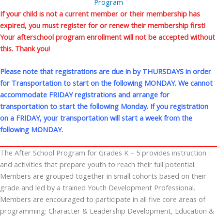
Program
If your child is not a current member or their membership has
expired, you must register for or renew their membership first!
Your afterschool program enrollment will not be accepted without
this. Thank you!
Please note that registrations are due in by THURSDAYS in order
for Transportation to start on the following MONDAY. We cannot
accommodate FRIDAY registrations and arrange for
transportation to start the following Monday. If you registration
on a FRIDAY, your transportation will start a week from the
following MONDAY.
The After School Program for Grades K – 5 provides instruction
and activities that prepare youth to reach their full potential.
Members are grouped together in small cohorts based on their
grade and led by a trained Youth Development Professional.
Members are encouraged to participate in all five core areas of
programming: Character & Leadership Development, Education &