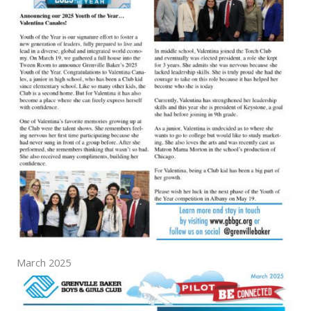
March 2025