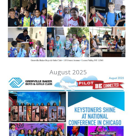
August 2025