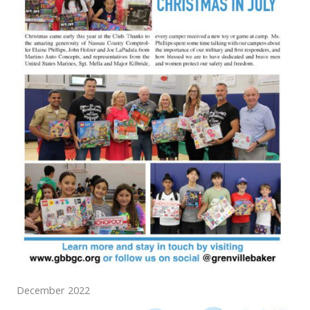
December 2022