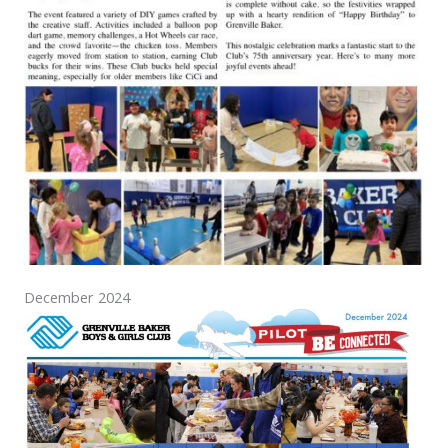
December 2024