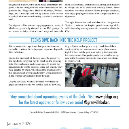
January 2026