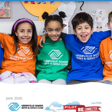
June 2026