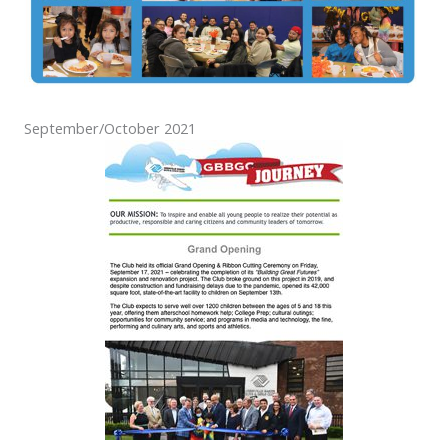
September/October 2021