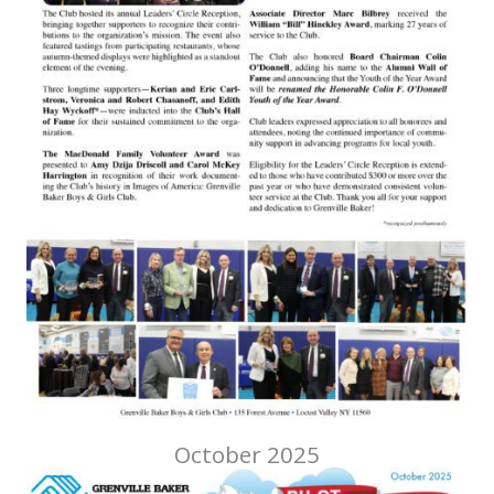
October 2025