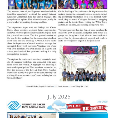
July 2025