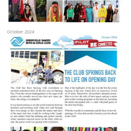
October 2024