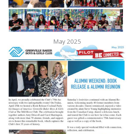
May 2025