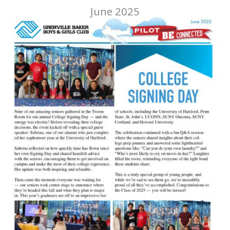
June 2025