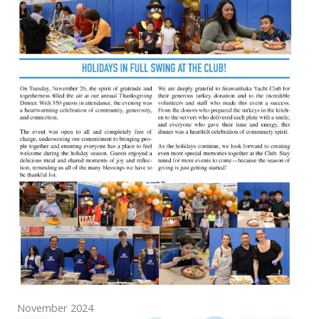
November 2024