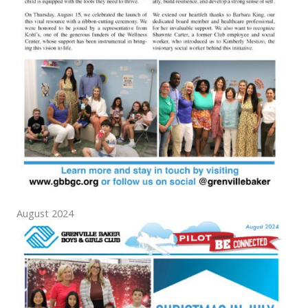
August 2024