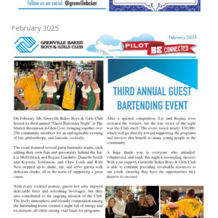
February 2025