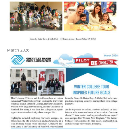
March 2026