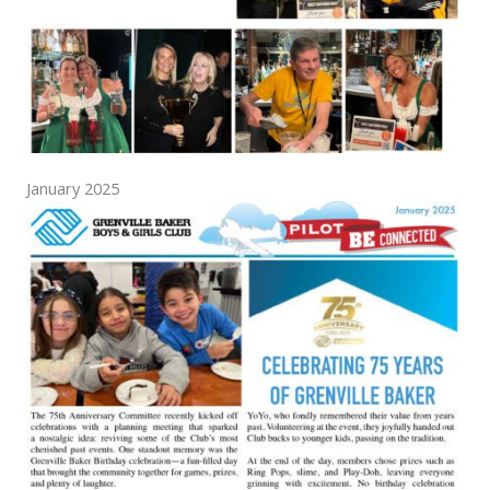
January 2025