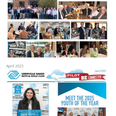
April 2025