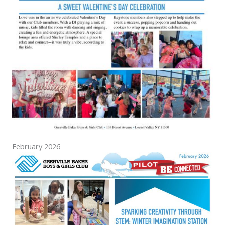
February 2026