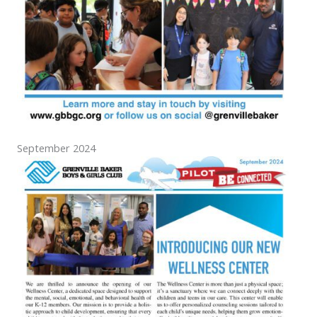
September 2024