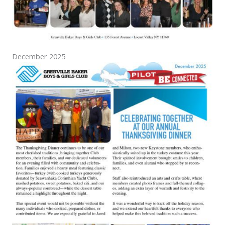
December 2025