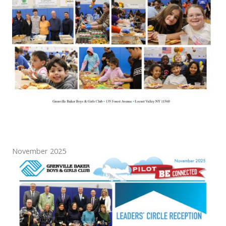
November 2025