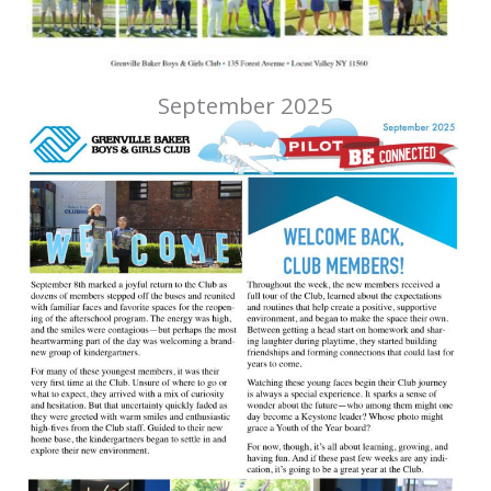
September 2025