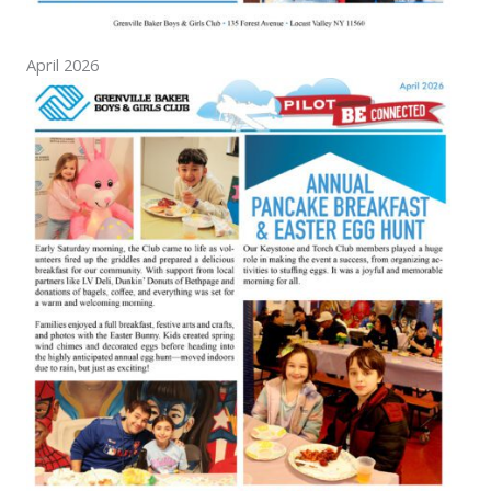
April 2026