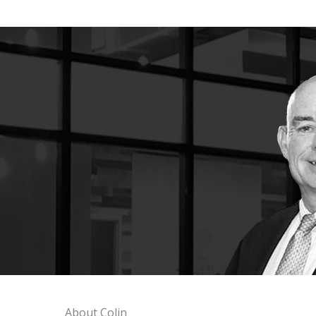
About Colin