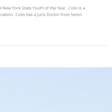
 New York State Youth of the Year. Colin is a
iation. Colin has a Juris Doctor from Seton
b