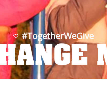
#TogetherWeGive