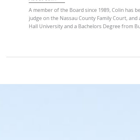
A member of the Board since 1989, Colin has be
judge on the Nassau County Family Court, and a
Hall University and a Bachelors Degree from Buck