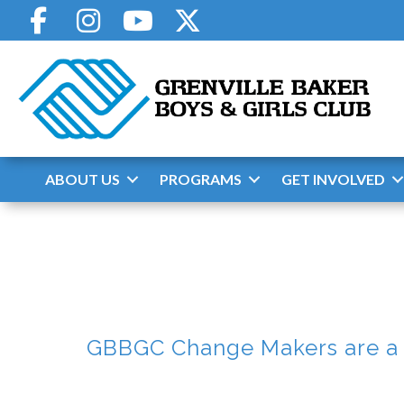
Skip
to
content
ABOUT US
PROGRAMS
GET INVOLVED
GBBGC Change Makers are a g