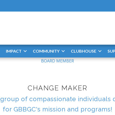
IMPACT
COMMUNITY
CLUBHOUSE
SU
BOARD MEMBER
CHANGE MAKER
roup of compassionate individuals 
for GBBGC's mission and programs!