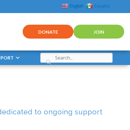
English
Español
DONATE
JOIN
PPORT
dedicated to ongoing support