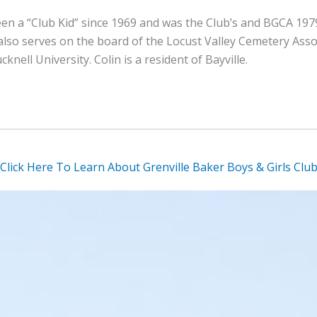
en a “Club Kid” since 1969 and was the Club’s and BGCA 1979
lso serves on the board of the Locust Valley Cemetery Assoc
nell University. Colin is a resident of Bayville.
Click Here To Learn About Grenville Baker Boys & Girls Clu