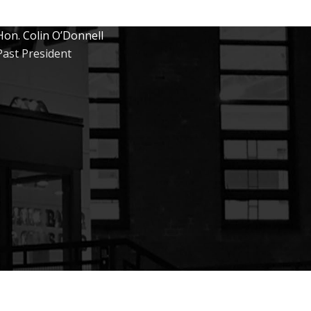
Hon. Colin O’Donnell
Past President