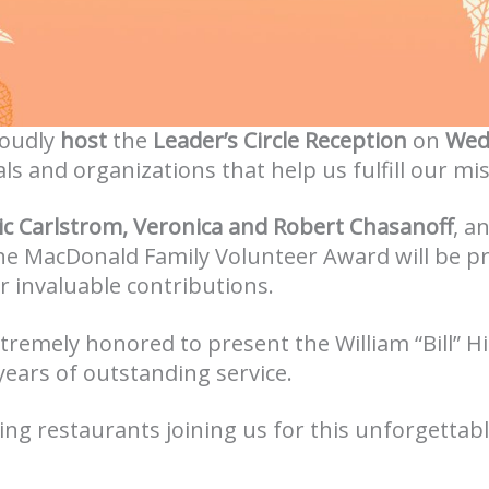
roudly
host
the
Leader’s Circle Reception
on
Wed
als and organizations that help us fulfill our mi
ic Carlstrom, Veronica and Robert Chasanoff
, a
 the MacDonald Family Volunteer Award will be 
ir invaluable contributions.
extremely honored to present the William “Bill” 
 years of outstanding service.
ing restaurants joining us for this unforgettab