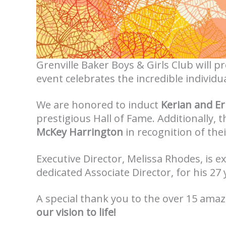
Grenville Baker Boys & Girls Club will p
event celebrates the incredible individu
We are honored to induct
Kerian and Er
prestigious Hall of Fame. Additionally,
McKey Harrington
in recognition of the
Executive Director, Melissa Rhodes, is 
dedicated Associate Director, for his 27
A special thank you to the over 15 amaz
our vision to life!