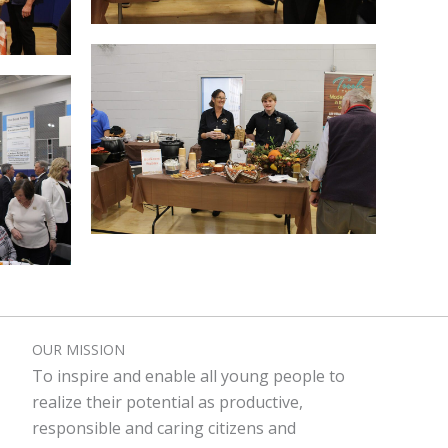
OUR MISSION
To inspire and enable all young people to
realize their potential as productive,
responsible and caring citizens and