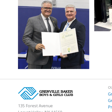
O
G
G
135 Forest Avenue
P