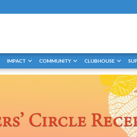
IMPACT
COMMUNITY
CLUBHOUSE
SU