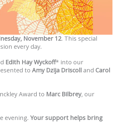
nesday, November 12
. This special
ssion every day.
nd
Edith Hay Wyckoff
* into our
presented to
Amy Dzija Driscoll
and
Carol
Hinckley Award to
Marc Bilbrey
, our
le evening.
Your support helps bring