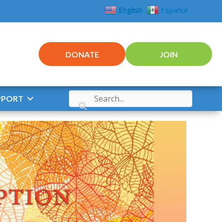
English
Español
DONATE
JOIN
PPORT