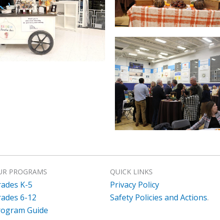
UR PROGRAMS
QUICK LINKS
rades K-5
Privacy Policy
rades 6-12
Safety Policies and Actions
.
rogram Guide