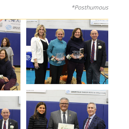
*Posthumous