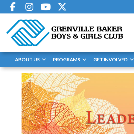
Skip
to
content
ABOUT US
PROGRAMS
GET INVOLVED