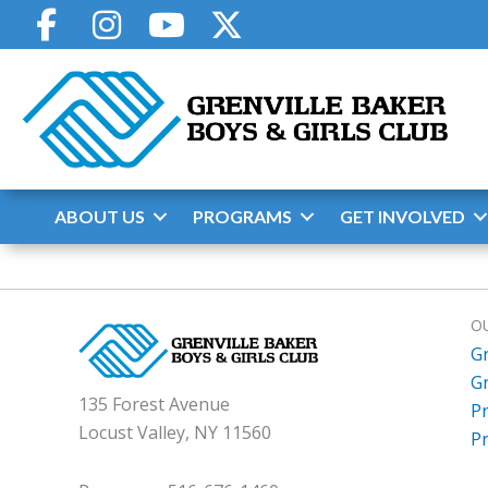
Skip
to
content
ABOUT US
PROGRAMS
GET INVOLVED
O
G
G
135 Forest Avenue
P
Locust Valley, NY 11560
P