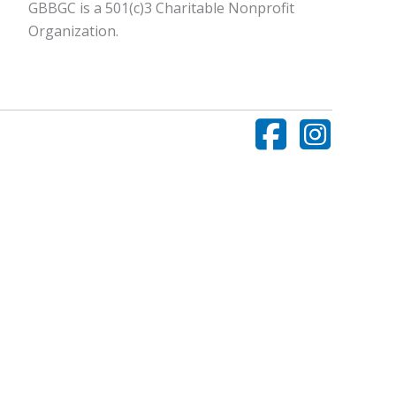
GBBGC is a 501(c)3 Charitable Nonprofit
Organization.