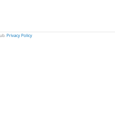
lub.
Privacy Policy