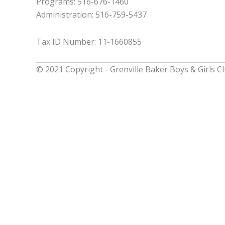
Programs: 516-676-1460
Administration: 516-759-5437
Tax ID Number: 11-1660855
© 2021 Copyright - Grenville Baker Boys & Girls C