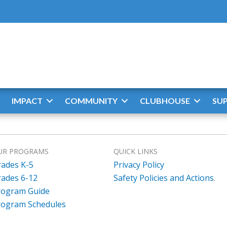
IMPACT
COMMUNITY
CLUBHOUSE
SU
UR PROGRAMS
QUICK LINKS
rades K-5
Privacy Policy
rades 6-12
Safety Policies and Actions
.
rogram Guide
rogram Schedules