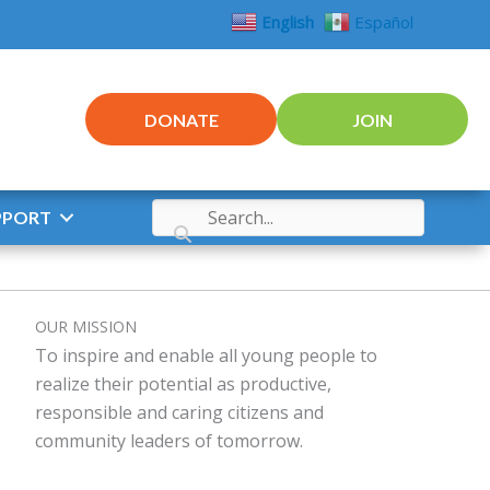
English
Español
DONATE
JOIN
PPORT
OUR MISSION
To inspire and enable all young people to
realize their potential as productive,
responsible and caring citizens and
community leaders of tomorrow.