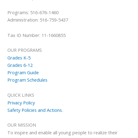
Programs: 516-676-1460
Administration: 516-759-5437
Tax ID Number: 11-1660855
OUR PROGRAMS
Grades K-5
Grades 6-12
Program Guide
Program Schedules
QUICK LINKS
Privacy Policy
Safety Policies and Actions
.
OUR MISSION
To inspire and enable all young people to realize their