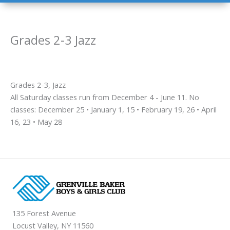
Grades 2-3 Jazz
Grades 2-3, Jazz
All Saturday classes run from December 4 - June 11. No
classes: December 25 • January 1, 15 • February 19, 26 • April
16, 23 • May 28
135 Forest Avenue
Locust Valley, NY 11560