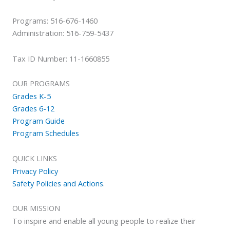
Programs: 516-676-1460
Administration: 516-759-5437
Tax ID Number: 11-1660855
OUR PROGRAMS
Grades K-5
Grades 6-12
Program Guide
Program Schedules
QUICK LINKS
Privacy Policy
Safety Policies and Actions
.
OUR MISSION
To inspire and enable all young people to realize their