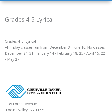
Grades 4-5 Lyrical
Grades 4-5, Lyrical
All Friday classes run from December 3 - June 10. No classes:
December 24, 31 • January 14 • February 18, 25 • April 15, 22
• May 27
135 Forest Avenue
Locust Valley, NY 11560