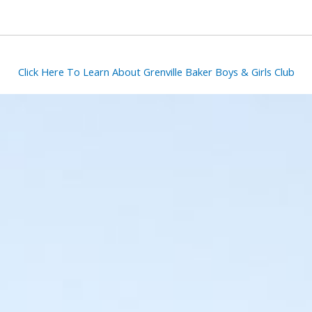
Click Here To Learn About Grenville Baker Boys & Girls Club