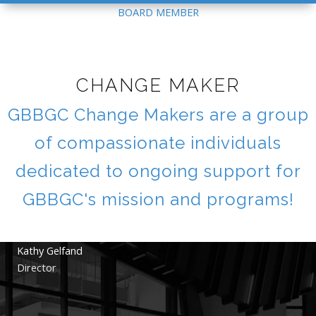
BOARD MEMBER
CHANGE MAKER
GBBGC Change Makers are a group
of compassionate individuals
dedicated to ongoing support for
GBBGC's mission and programs!
Kathy Gelfand
Director