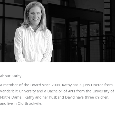
About Kathy
A member of the Board since 2008, Kathy has a Juris Doctor from
Vanderbilt University and a Bachelor of Arts from the University of
Notre Dame. Kathy and her husband David have three children,
and live in Old Brookville.