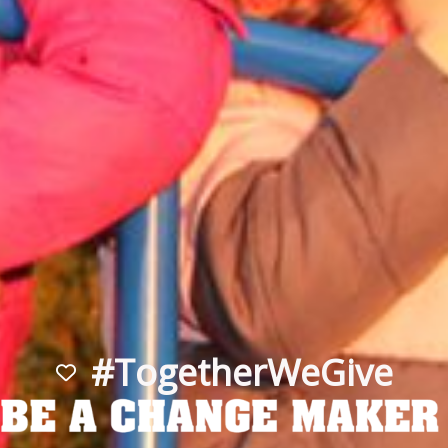
#TogetherWeGive