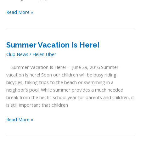
Memorial
Read More »
Day
Summer Vacation Is Here!
Club News
/
Helen Uber
Summer Vacation Is Here! – June 29, 2016 Summer
vacation is here! Soon our children will be busy riding
bicycles, taking trips to the beach or swimming in a
neighbor’s pool. While summer provides a much needed
break from the hectic school year for parents and children, it
is still important that children
Summer
Read More »
Vacation
Is