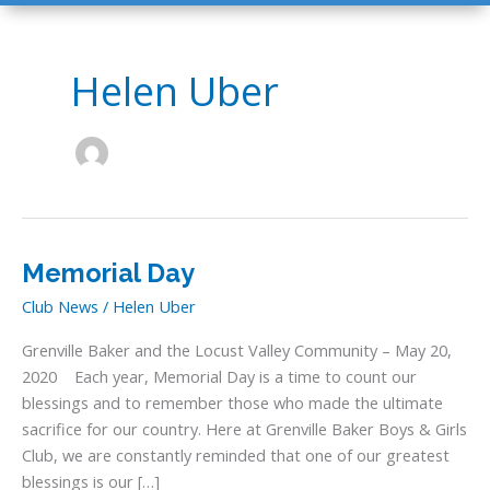
Helen Uber
Memorial Day
Club News
/
Helen Uber
Grenville Baker and the Locust Valley Community – May 20,
2020 Each year, Memorial Day is a time to count our
blessings and to remember those who made the ultimate
sacrifice for our country. Here at Grenville Baker Boys & Girls
Club, we are constantly reminded that one of our greatest
blessings is our […]