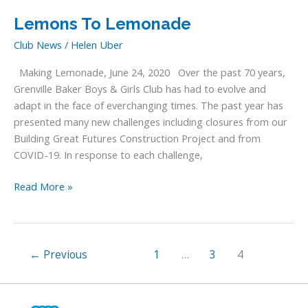
Here!
Lemons To Lemonade
Club News
/
Helen Uber
Making Lemonade, June 24, 2020 Over the past 70 years,
Grenville Baker Boys & Girls Club has had to evolve and
adapt in the face of everchanging times. The past year has
presented many new challenges including closures from our
Building Great Futures Construction Project and from
COVID-19. In response to each challenge,
Lemons
Read More »
To
Lemonade
←
Previous
1
…
3
4