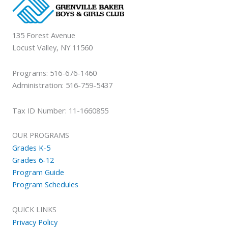
135 Forest Avenue
Locust Valley, NY 11560
Programs: 516-676-1460
Administration: 516-759-5437
Tax ID Number: 11-1660855
OUR PROGRAMS
Grades K-5
Grades 6-12
Program Guide
Program Schedules
QUICK LINKS
Privacy Policy