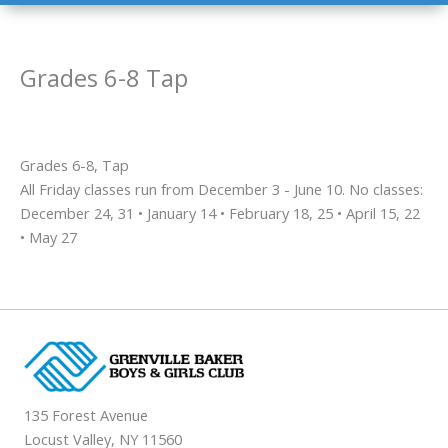
Grades 6-8 Tap
Grades 6-8, Tap
All Friday classes run from December 3 - June 10. No classes:
December 24, 31 • January 14 • February 18, 25 • April 15, 22
• May 27
135 Forest Avenue
Locust Valley, NY 11560