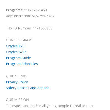
Programs: 516-676-1460
Administration: 516-759-5437
Tax ID Number: 11-1660855
OUR PROGRAMS
Grades K-5
Grades 6-12
Program Guide
Program Schedules
QUICK LINKS
Privacy Policy
Safety Policies and Actions
.
OUR MISSION
To inspire and enable all young people to realize their